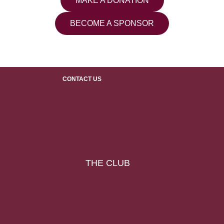
MAKE A DONATION
BECOME A SPONSOR
CONTACT US
THE CLUB