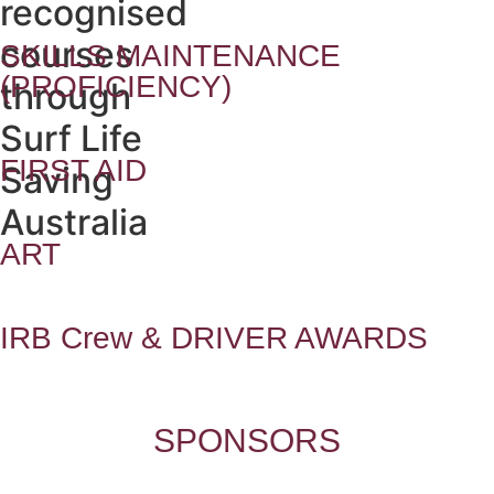
recognised
courses
SKILLS MAINTENANCE
(PROFICIENCY)
through
Surf Life
FIRST AID
Saving
Australia
ART
IRB Crew & DRIVER AWARDS
SPONSORS