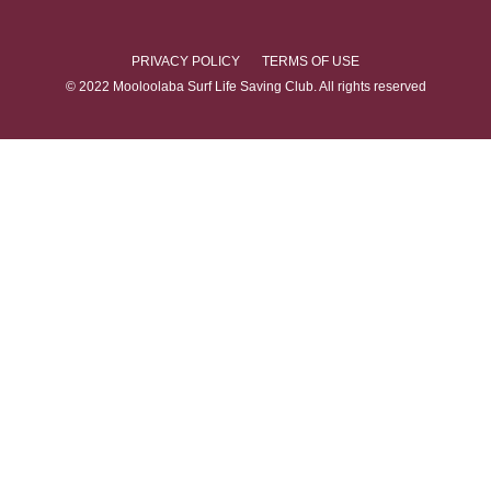
PRIVACY POLICY
TERMS OF USE
© 2022 Mooloolaba Surf Life Saving Club. All rights reserved