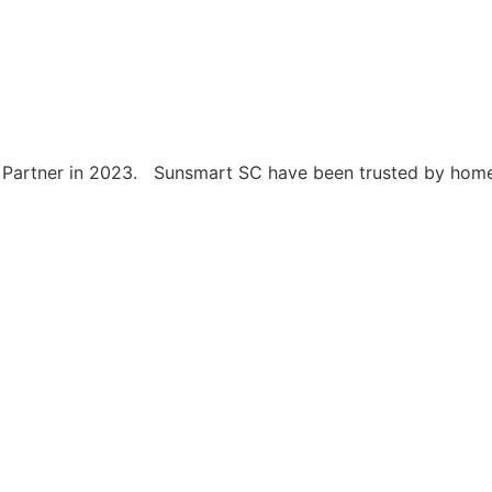
artner in 2023. Sunsmart SC have been trusted by home ow