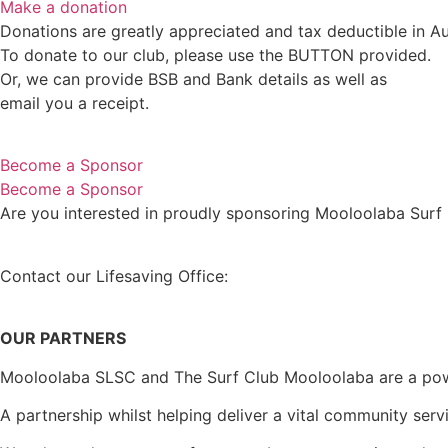
Make a donation
Donations are greatly appreciated and tax deductible in Aus
To donate to our club, please use the BUTTON provided.
Or, we can provide BSB and Bank details as well as
email you a receipt.
Become a Sponsor
Become a Sponsor
Are you interested in proudly sponsoring Mooloolaba Surf
Contact our Lifesaving Office:
EMAIL lifesavers@mooloola
OUR PARTNERS
Mooloolaba SLSC and The Surf Club Mooloolaba are a powerf
A partnership whilst helping deliver a vital community ser