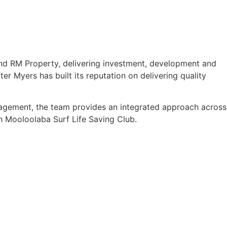
nd RM Property, delivering investment, development and
er Myers has built its reputation on delivering quality
anagement, the team provides an integrated approach across
ith Mooloolaba Surf Life Saving Club.