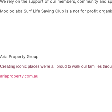
We rely on the support of our members, community and s
Mooloolaba Surf Life Saving Club is a not for profit organi
Aria Property Group
Creating iconic places we’re all proud to walk our families thr
ariaproperty.com.au