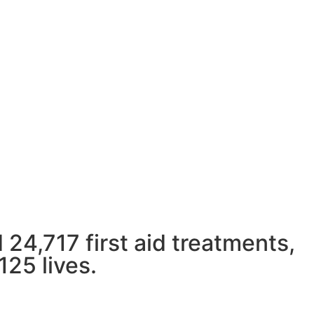
 the work we do in our community and
ture.
 24,717 first aid treatments,
125 lives.