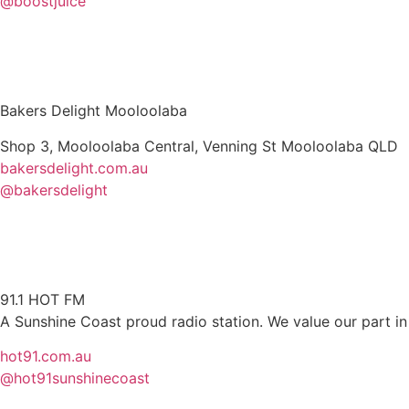
@boostjuice
Bakers Delight Mooloolaba
Shop 3, Mooloolaba Central, Venning St Mooloolaba QLD
bakersdelight.com.au
@bakersdelight
91.1 HOT FM
A Sunshine Coast proud radio station. We value our part in
hot91.com.au
@hot91sunshinecoast