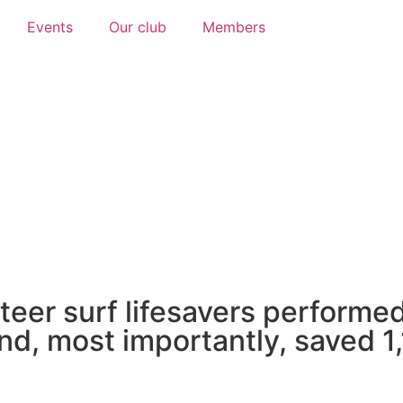
Events
Our club
Members
Thank you sponsors!
 our wonderful sponsors who recognise
 chosen to support our club into the fu
teer surf lifesavers performed
nd, most importantly, saved 1,