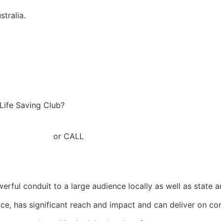
tralia.
 Life Saving Club?
baslsc.com.au
or CALL
+61 7 54523711
ul conduit to a large audience locally as well as state a
vice, has significant reach and impact and can deliver on c