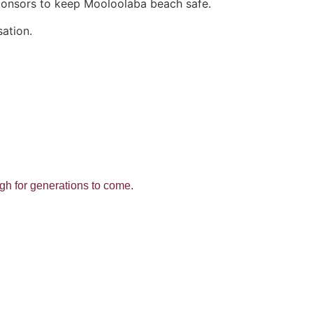
ponsors to keep Mooloolaba beach safe.
sation.
ough for generations to come.