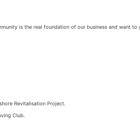
unity is the real foundation of our business and want to g
hore Revitalisation Project.
aving Club.