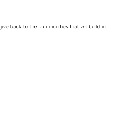
ive back to the communities that we build in.