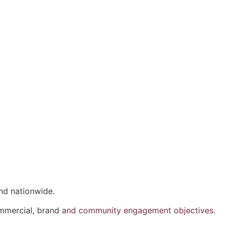
nd nationwide.
ommercial, brand
and community engagement objectives.