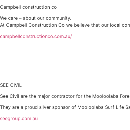
Campbell construction co
We care – about our community.
At Campbell Construction Co we believe that our local comm
campbellconstructionco.com.au/
SEE CIVIL
See Civil are the major contractor for the Mooloolaba Fores
They are a proud silver sponsor of Mooloolaba Surf Life S
seegroup.com.au