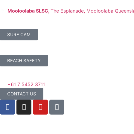
Mooloolaba SLSC,
The Esplanade, Mooloolaba Queensl
SURF CAM
BEACH SAFETY
+61 7 5452 3711
CONTACT US