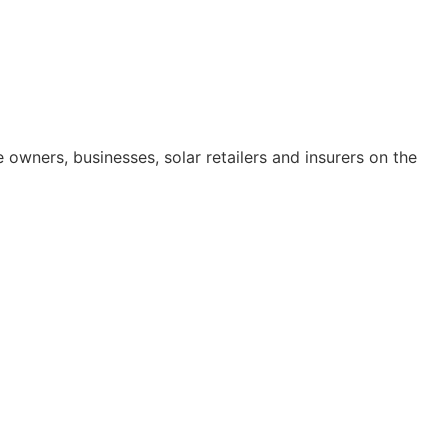
ners, businesses, solar retailers and insurers on the