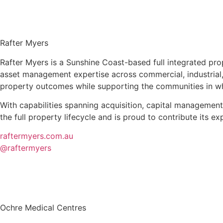
Rafter Myers
Rafter Myers is a Sunshine Coast-based full integrated p
asset management expertise across commercial, industrial, r
property outcomes while supporting the communities in whi
With capabilities spanning acquisition, capital managemen
the full property lifecycle and is proud to contribute its 
raftermyers.com.au
@raftermyers
Ochre Medical Centres