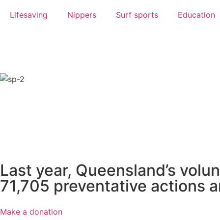
Lifesaving
Nippers
Surf sports
Education
We are proud to have partnered with
have
Last year, Queensland’s volun
71,705 preventative actions a
Make a donation