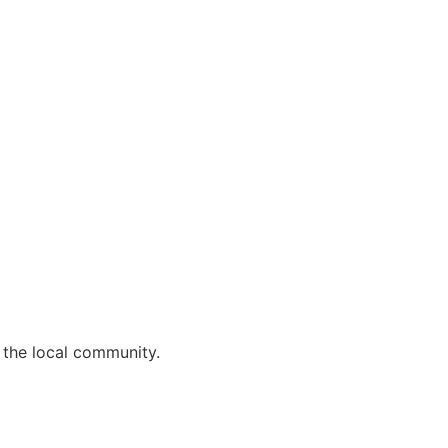
 the local community.