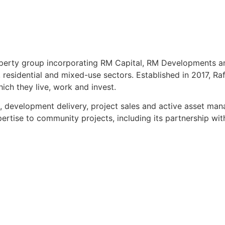
roperty group incorporating RM Capital, RM Developments a
esidential and mixed-use sectors. Established in 2017, Raft
ch they live, work and invest.
t, development delivery, project sales and active asset m
expertise to community projects, including its partnership w