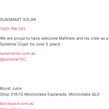
SUNSMART SOLAR
1300 786 051
We are proud to have welcome Matthew and his crew as a P
Sunshine Coast for over 5 years!
sunsmartsc.com.au
@sunsmartSC
Boost Juice
Shop 21A/13 Mooloolaba Esplanade, Mooloolaba QLD
boostjuice.com.au